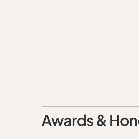
Awards & Hon