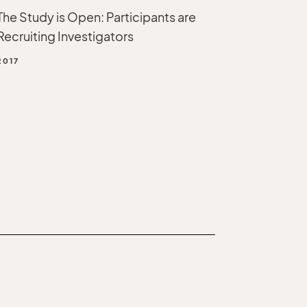
The Study is Open: Participants are
Recruiting Investigators
2017