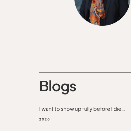
Blogs
I want to show up fully before I die…
2020