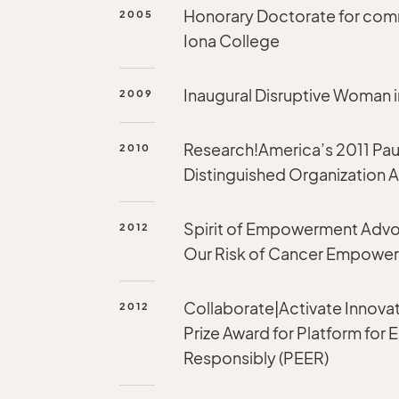
Honorary Doctorate for co
2005
Iona College
Inaugural Disruptive Woman i
2009
Research!America’s 2011 Pau
2010
Distinguished Organization
Spirit of Empowerment Advo
2012
Our Risk of Cancer Empowe
Collaborate|Activate Innovat
2012
Prize Award for Platform for
Responsibly (PEER)