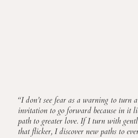
“I don’t see fear as a warning to turn a
invitation to go forward because in it l
path to greater love. If I turn with gent
that flicker, I discover new paths to ev