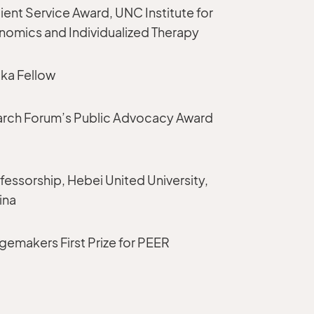
tient Service Award, UNC Institute for
mics and Individualized Therapy
ka Fellow
earch Forum’s Public Advocacy Award
essorship, Hebei United University,
ina
emakers First Prize for PEER