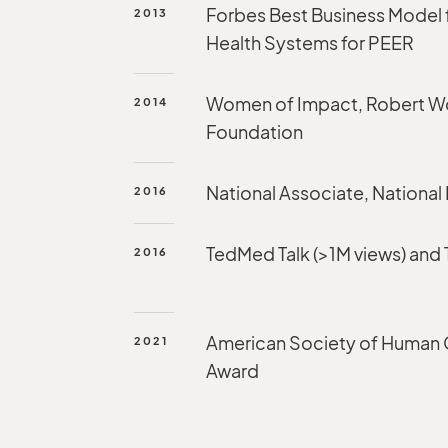
Forbes Best Business Model 
2013
Health Systems for PEER
Women of Impact, Robert 
2014
Foundation
National Associate, National
2016
TedMed Talk (>1M views) and
2016
American Society of Human
2021
Award