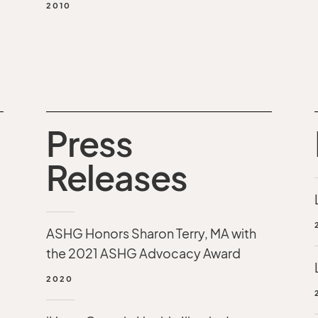
2010
Press
Releases
ASHG Honors Sharon Terry, MA with
the 2021 ASHG Advocacy Award
2020