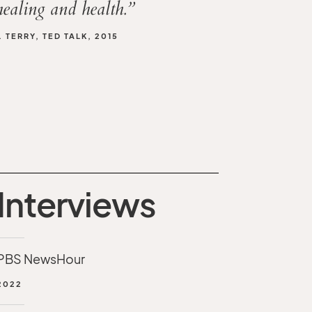
healing and health.”
 TERRY, TED TALK, 2015
Interviews
PBS NewsHour
2022