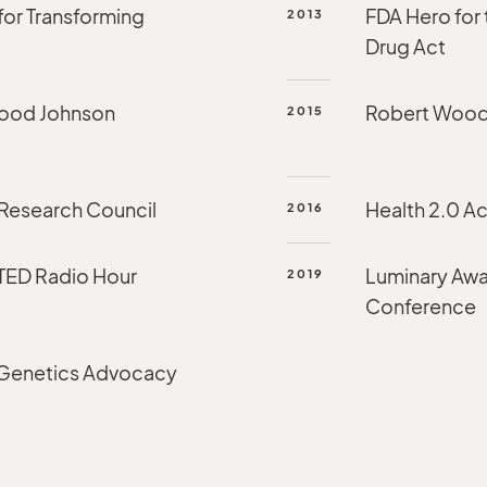
for Transforming
FDA Hero for 
2013
Drug Act
Wood Johnson
Robert Wood
2015
 Research Council
Health 2.0 Ac
2016
 TED Radio Hour
Luminary Awa
2019
Conference
 Genetics Advocacy