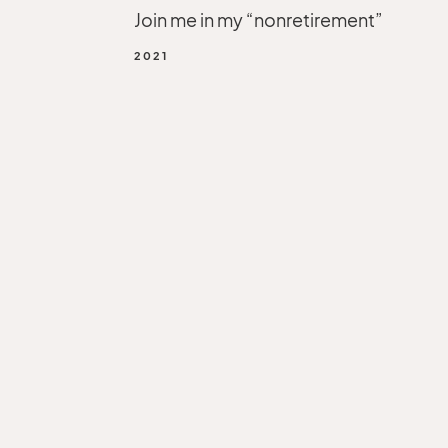
Join me in my “nonretirement”
2021