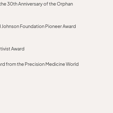
the 30th Anniversary of the Orphan
 Johnson Foundation Pioneer Award
tivist Award
rd from the Precision Medicine World