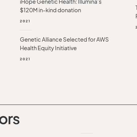
iHope Genetic Health: Illumina’s
$120M in-kind donation
2021
Genetic Alliance Selected for AWS
Health Equity Initiative
2021
ors