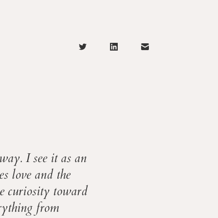
way. I see it as an
ies love and the
le curiosity toward
erything from