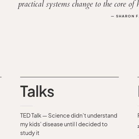
practical systems change to the core of 
— SHARON F.
Talks
TED Talk — Science didn’t understand
my kids’ disease until I decided to
study it