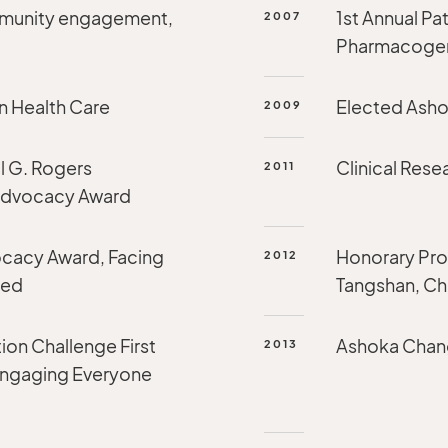
mmunity engagement,
1st Annual Pa
2007
Pharmacogeno
n Health Care
Elected Asho
2009
l G. Rogers
Clinical Res
2011
 Advocacy Award
cacy Award, Facing
Honorary Prof
2012
red
Tangshan, Ch
ion Challenge First
Ashoka Chang
2013
 Engaging Everyone