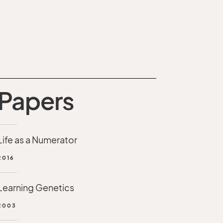
Papers
Life as a Numerator
2016
Learning Genetics
2003