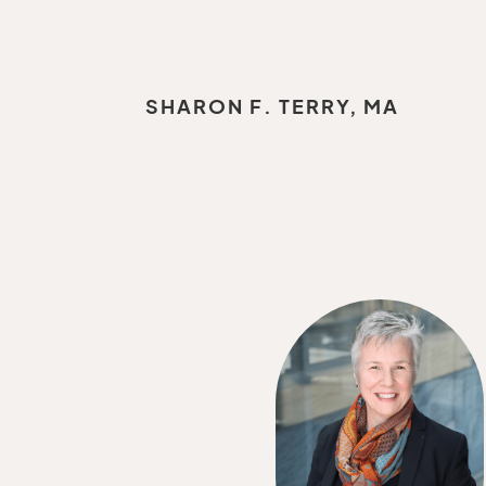
SHARON F. TERRY, MA