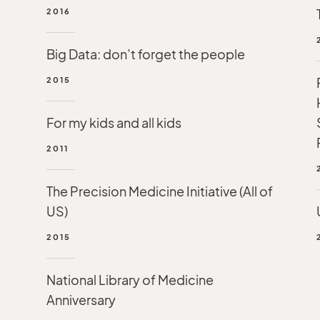
2016
Big Data: don’t forget the people
2015
For my kids and all kids
2011
The Precision Medicine Initiative (All of
US)
2015
National Library of Medicine
Anniversary