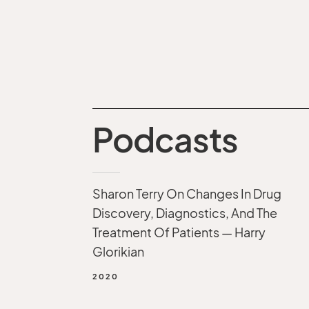
Podcasts
Sharon Terry On Changes In Drug
Discovery, Diagnostics, And The
Treatment Of Patients — Harry
Glorikian
2020