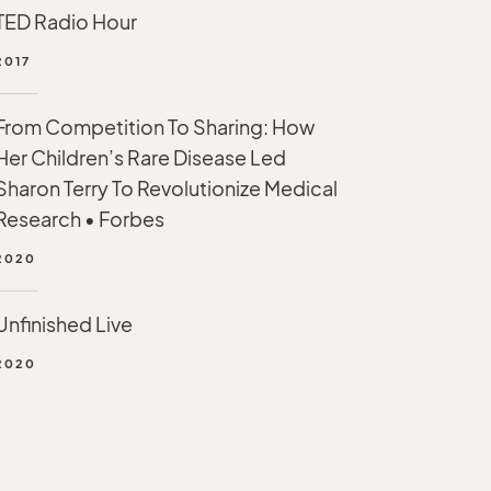
TED Radio Hour
2017
From Competition To Sharing: How
Her Children’s Rare Disease Led
Sharon Terry To Revolutionize Medical
Research • Forbes
2020
Unfinished Live
2020